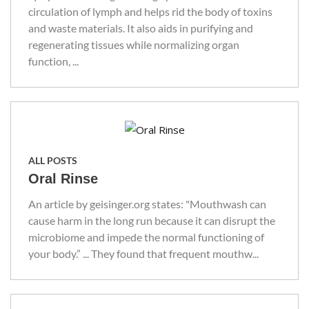
circulation of lymph and helps rid the body of toxins
and waste materials. It also aids in purifying and
regenerating tissues while normalizing organ
function, ...
ALL POSTS
Oral Rinse
An article by geisinger.org states: "Mouthwash can
cause harm in the long run because it can disrupt the
microbiome and impede the normal functioning of
your body.” ... They found that frequent mouthw...