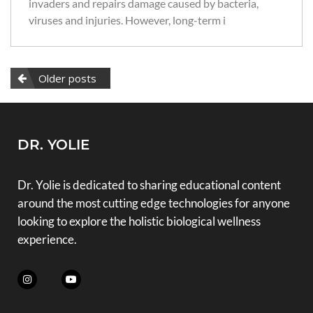
invaders and repairs damage caused by bacteria,
viruses and injuries. However, long-term i
Older posts
DR. YOLIE
Dr. Yolie is dedicated to sharing educational content
around the most cutting edge technologies for anyone
looking to explore the holistic biological wellness
experience.