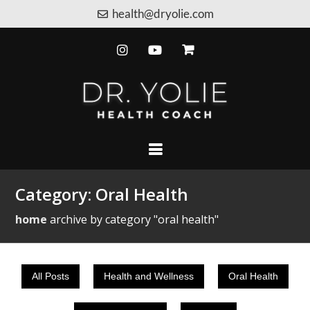
health@dryolie.com
Category:
Oral Health
home
archive by category "oral health"
All Posts
Health and Wellness
Oral Health