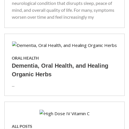
neurological condition that disrupts sleep, peace of
mind, and overall quality of life. For many, symptoms
worsen over time and feel increasingly my
ORAL HEALTH
Dementia, Oral Health, and Healing
Organic Herbs
...
ALL POSTS