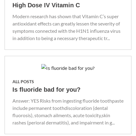
High Dose IV Vitamin C
Modern research has shown that Vitamin C’s super
antioxidant effects can greatly lessen the severity of
symptoms connected with the H1N1 influenza virus
in addition to being a necessary therapeutic tr...
ALL POSTS
Is fluoride bad for you?
Answer: YES Risks from ingesting fluoride toothpaste
include permanent toothdiscoloration (dental
fluorosis), stomach ailments, acute toxicity,skin
rashes (perioral dermatitis), and impairment in g...