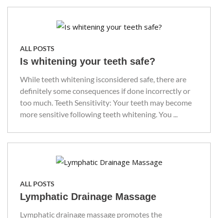
ALL POSTS
Is whitening your teeth safe?
While teeth whitening isconsidered safe, there are
definitely some consequences if done incorrectly or
too much. Teeth Sensitivity: Your teeth may become
more sensitive following teeth whitening. You ...
ALL POSTS
Lymphatic Drainage Massage
Lymphatic drainage massage promotes the