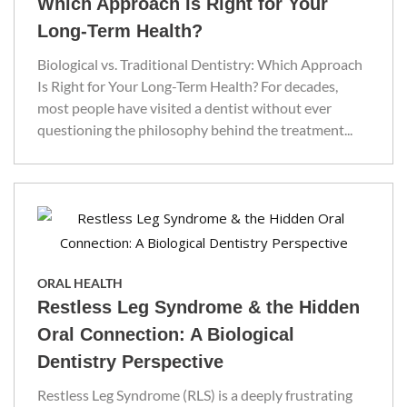
Which Approach Is Right for Your
Long-Term Health?
Biological vs. Traditional Dentistry: Which Approach
Is Right for Your Long-Term Health? For decades,
most people have visited a dentist without ever
questioning the philosophy behind the treatment...
ORAL HEALTH
Restless Leg Syndrome & the Hidden
Oral Connection: A Biological
Dentistry Perspective
Restless Leg Syndrome (RLS) is a deeply frustrating