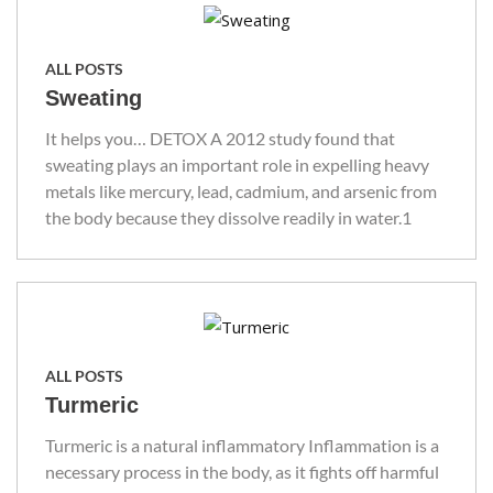
ALL POSTS
Sweating
It helps you… DETOX A 2012 study found that
sweating plays an important role in expelling heavy
metals like mercury, lead, cadmium, and arsenic from
the body because they dissolve readily in water.1
ALL POSTS
Turmeric
Turmeric is a natural inflammatory Inflammation is a
necessary process in the body, as it fights off harmful