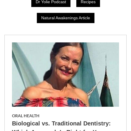
Dr Yolie Podcast
Recipes
Natural Awakenings Article
ORAL HEALTH
Biological vs. Traditional Dentistry: