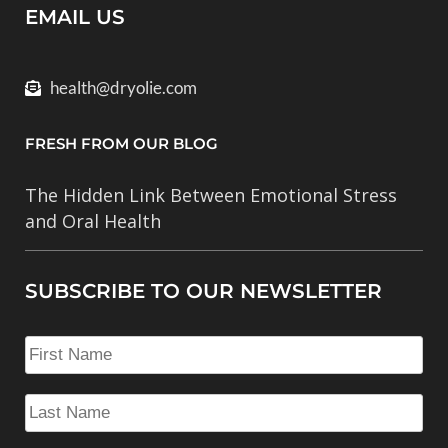
EMAIL US
health@dryolie.com
FRESH FROM OUR BLOG
The Hidden Link Between Emotional Stress
and Oral Health
SUBSCRIBE TO OUR NEWSLETTER