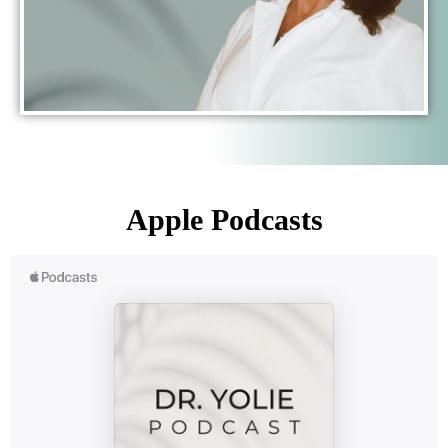
Apple Podcasts