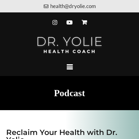
health@dryolie.com
Podcast
Reclaim Your Health with Dr.