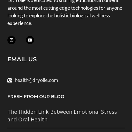
Dr. Yolie is dedicated to sharing educational content
around the most cutting edge technologies for anyone
looking to explore the holistic biological wellness
experience.
EMAIL US
health@dryolie.com
FRESH FROM OUR BLOG
The Hidden Link Between Emotional Stress
and Oral Health