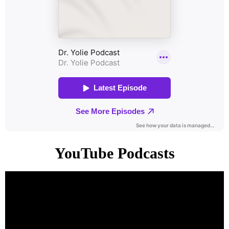
YouTube Podcasts