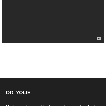
DR. YOLIE