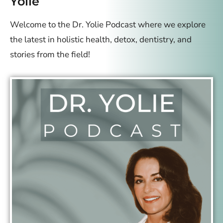
Yolie
Welcome to the Dr. Yolie Podcast where we explore
the latest in holistic health, detox, dentistry, and
stories from the field!