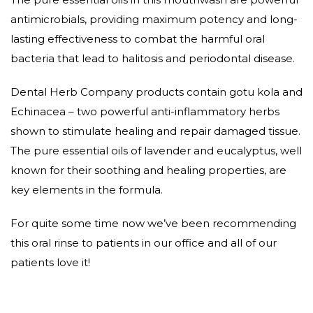
antimicrobials, providing maximum potency and long-
lasting effectiveness to combat the harmful oral
bacteria that lead to halitosis and periodontal disease.
Dental Herb Company products contain gotu kola and
Echinacea – two powerful anti-inflammatory herbs
shown to stimulate healing and repair damaged tissue.
The pure essential oils of lavender and eucalyptus, well
known for their soothing and healing properties, are
key elements in the formula.
For quite some time now we’ve been recommending
this oral rinse to patients in our office and all of our
patients love it!