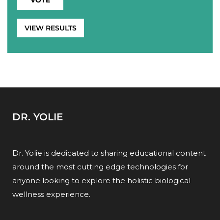
VIEW RESULTS
DR. YOLIE
Dr. Yolie is dedicated to sharing educational content
around the most cutting edge technologies for
anyone looking to explore the holistic biological
wellness experience.