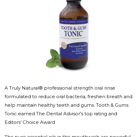
A Truly Natural® professional strength oral rinse
formulated to reduce oral bacteria, freshen breath and
help maintain healthy teeth and gums. Tooth & Gums
Tonic earned The Dental Advisor’s top rating and
Editors’ Choice Award
The pure essential oils in this mouthwash are powerful