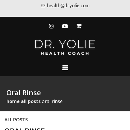
health@dryolie.com
Oral Rinse
home
all posts
oral rinse
ALL POSTS