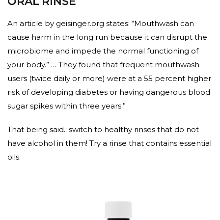
ORAL RINSE
An article by geisinger.org states: “Mouthwash can
cause harm in the long run because it can disrupt the
microbiome and impede the normal functioning of
your body.” … They found that frequent mouthwash
users (twice daily or more) were at a 55 percent higher
risk of developing diabetes or having dangerous blood
sugar spikes within three years.”
That being said.. switch to healthy rinses that do not
have alcohol in them! Try a rinse that contains essential
oils.