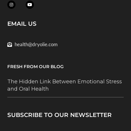
EMAIL US
health@dryolie.com
FRESH FROM OUR BLOG
The Hidden Link Between Emotional Stress
and Oral Health
SUBSCRIBE TO OUR NEWSLETTER