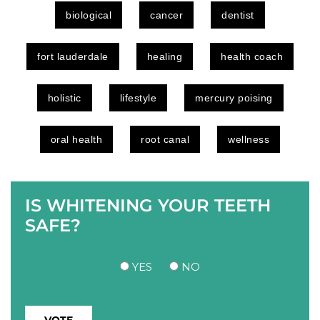
biological
cancer
dentist
fort lauderdale
healing
health coach
holistic
lifestyle
mercury poising
oral health
root canal
wellness
IS WHITENING YOUR TEETH
SAFE?
YES
NO