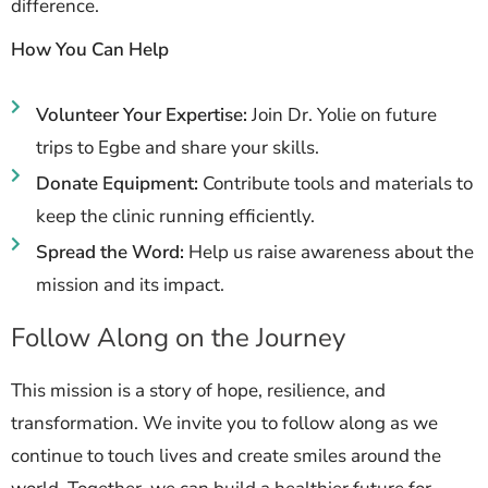
difference.
How You Can Help
Volunteer Your Expertise:
Join Dr. Yolie on future
trips to Egbe and share your skills.
Donate Equipment:
Contribute tools and materials to
keep the clinic running efficiently.
Spread the Word:
Help us raise awareness about the
mission and its impact.
Follow Along on the Journey
This mission is a story of hope, resilience, and
transformation. We invite you to follow along as we
continue to touch lives and create smiles around the