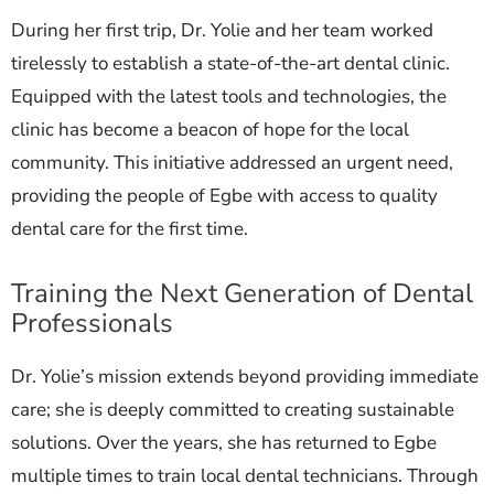
During her first trip, Dr. Yolie and her team worked
tirelessly to establish a state-of-the-art dental clinic.
Equipped with the latest tools and technologies, the
clinic has become a beacon of hope for the local
community. This initiative addressed an urgent need,
providing the people of Egbe with access to quality
dental care for the first time.
Training the Next Generation of Dental
Professionals
Dr. Yolie’s mission extends beyond providing immediate
care; she is deeply committed to creating sustainable
solutions. Over the years, she has returned to Egbe
multiple times to train local dental technicians. Through