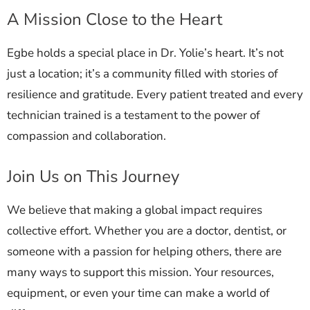
A Mission Close to the Heart
Egbe holds a special place in Dr. Yolie’s heart. It’s not
just a location; it’s a community filled with stories of
resilience and gratitude. Every patient treated and every
technician trained is a testament to the power of
compassion and collaboration.
Join Us on This Journey
We believe that making a global impact requires
collective effort. Whether you are a doctor, dentist, or
someone with a passion for helping others, there are
many ways to support this mission. Your resources,
equipment, or even your time can make a world of