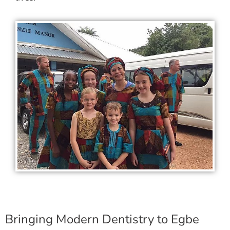
Bringing Modern Dentistry to Egbe