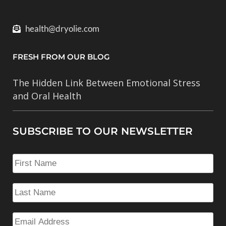
health@dryolie.com
FRESH FROM OUR BLOG
The Hidden Link Between Emotional Stress
and Oral Health
SUBSCRIBE TO OUR NEWSLETTER