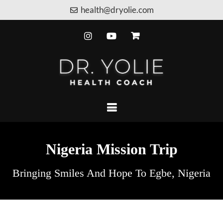
health@dryolie.com
Nigeria Mission Trip
Bringing Smiles And Hope To Egbe, Nigeria