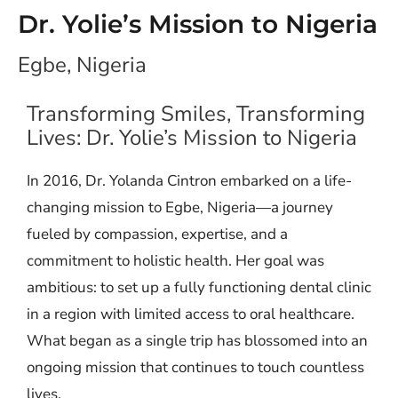
Dr. Yolie’s Mission to Nigeria
Egbe, Nigeria
Transforming Smiles, Transforming
Lives: Dr. Yolie’s Mission to Nigeria
In 2016, Dr. Yolanda Cintron embarked on a life-
changing mission to Egbe, Nigeria—a journey
fueled by compassion, expertise, and a
commitment to holistic health. Her goal was
ambitious: to set up a fully functioning dental clinic
in a region with limited access to oral healthcare.
What began as a single trip has blossomed into an
ongoing mission that continues to touch countless
lives.