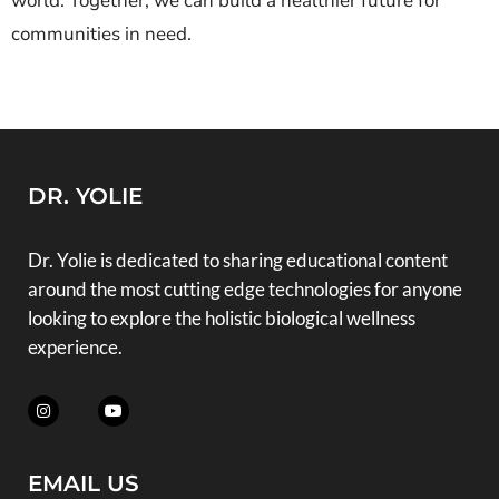
world. Together, we can build a healthier future for
communities in need.
DR. YOLIE
Dr. Yolie is dedicated to sharing educational content
around the most cutting edge technologies for anyone
looking to explore the holistic biological wellness
experience.
EMAIL US