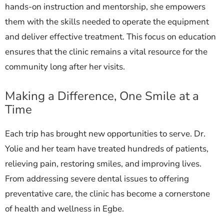
hands-on instruction and mentorship, she empowers
them with the skills needed to operate the equipment
and deliver effective treatment. This focus on education
ensures that the clinic remains a vital resource for the
community long after her visits.
Making a Difference, One Smile at a
Time
Each trip has brought new opportunities to serve. Dr.
Yolie and her team have treated hundreds of patients,
relieving pain, restoring smiles, and improving lives.
From addressing severe dental issues to offering
preventative care, the clinic has become a cornerstone
of health and wellness in Egbe.