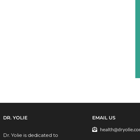
DR. YOLIE
EMAIL US
health@dryolie.c
Dr. Yolie is dedicated to