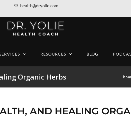
health@dryolie.com
SERVICES
RESOURCES
BLOG
PODCAS
aling Organic Herbs
hom
ALTH, AND HEALING ORGA