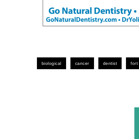
biological
cancer
dentist
fort