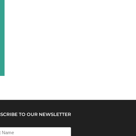
SCRIBE TO OUR NEWSLETTER