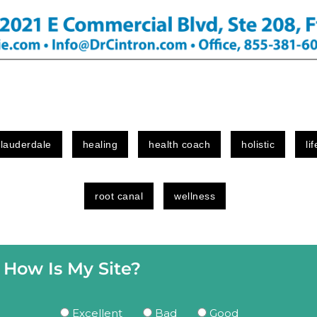
 lauderdale
healing
health coach
holistic
li
root canal
wellness
How Is My Site?
Excellent
Bad
Good