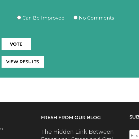
Can Be Improved
No Comments
VIEW RESULTS
SUB
FRESH FROM OUR BLOG
om
The Hidden Link Between