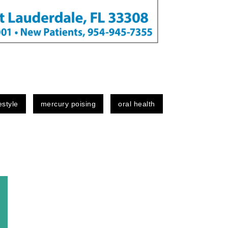
festyle
mercury poising
oral health