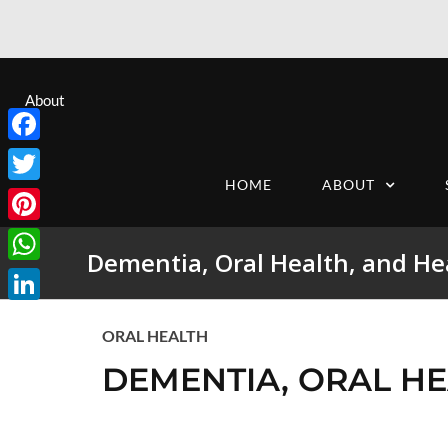
About
Facebook
HOME
ABOUT
Twitter
Pinterest
Dementia, Oral Health, and He
WhatsApp
LinkedIn
ORAL HEALTH
DEMENTIA, ORAL HE