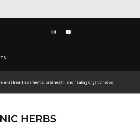
TS
e
oral health
dementia, oral health, and healing organic herbs
NIC HERBS