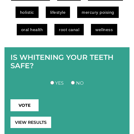
holistic
lifestyle
mercury poising
oral health
root canal
wellness
IS WHITENING YOUR TEETH
SAFE?
YES
NO
VIEW RESULTS