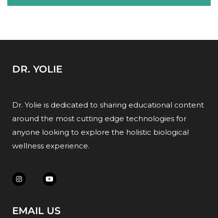
DR. YOLIE
Dr. Yolie is dedicated to sharing educational content
around the most cutting edge technologies for
anyone looking to explore the holistic biological
wellness experience.
EMAIL US