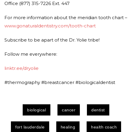
Office (877) 315-7226 Ext. 447
For more information about the meridian tooth chart –
www.gonaturaldentistry.com/tooth-chart
Subscribe to be apart of the Dr. Yolie tribe!
Follow me everywhere:
linktr.ee/dryolie
#thermography #breastcancer #biologicaldentist
biological
cancer
dentist
fort lauderdale
healing
health coach