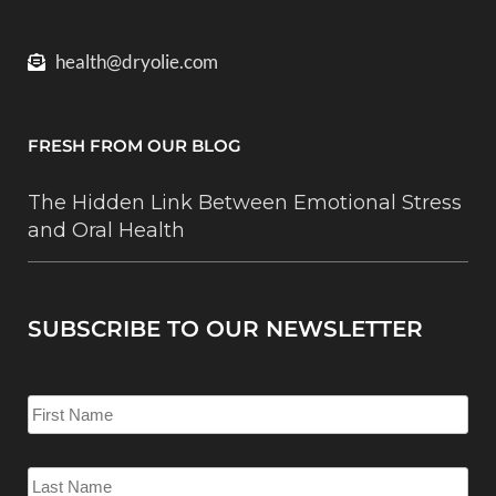
health@dryolie.com
FRESH FROM OUR BLOG
The Hidden Link Between Emotional Stress
and Oral Health
SUBSCRIBE TO OUR NEWSLETTER