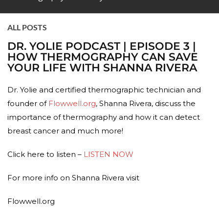
ALL POSTS
DR. YOLIE PODCAST | EPISODE 3 |
HOW THERMOGRAPHY CAN SAVE
YOUR LIFE WITH SHANNA RIVERA
Dr. Yolie and certified thermographic technician and
founder of
Flowwell.org
, Shanna Rivera, discuss the
importance of thermography and how it can detect
breast cancer and much more!
Click here to listen –
LISTEN NOW
For more info on Shanna Rivera visit
Flowwell.org