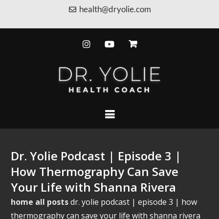
health@dryolie.com
Dr. Yolie Podcast | Episode 3 |
How Thermography Can Save
Your Life with Shanna Rivera
home
all posts
dr. yolie podcast | episode 3 | how
thermography can save your life with shanna rivera