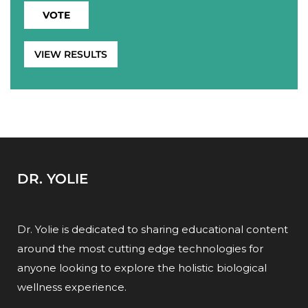
VIEW RESULTS
DR. YOLIE
Dr. Yolie is dedicated to sharing educational content
around the most cutting edge technologies for
anyone looking to explore the holistic biological
wellness experience.