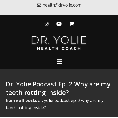
health@dryolie.com
Dr. Yolie Podcast Ep. 2 Why are my
teeth rotting inside?
home
all posts
dr. yolie podcast ep. 2 why are my
teeth rotting inside?