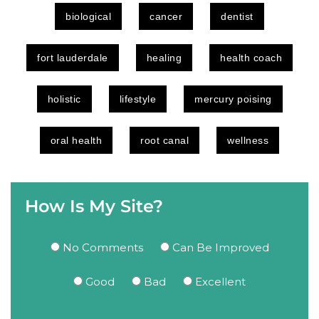
biological
cancer
dentist
fort lauderdale
healing
health coach
holistic
lifestyle
mercury poising
oral health
root canal
wellness
How Is My Site?
No Comments
Can Be Improved
Good
Bad
Excellent