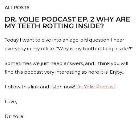
ALL POSTS
DR. YOLIE PODCAST EP. 2 WHY ARE
MY TEETH ROTTING INSIDE?
Today I want to dive into an age-old question I hear
everyday in my office. “Why is my tooth-rotting inside?!”
Sometimes we just need answers, and I think you will
find this podcast very interesting so here it is! Enjoy…
Follow this link and listen now!
Dr. Yolie Podcast
Love,
Dr. Yolie