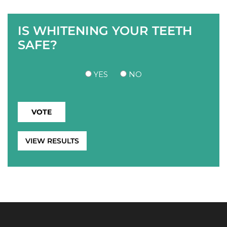
IS WHITENING YOUR TEETH
SAFE?
YES
NO
VIEW RESULTS