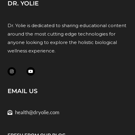
DR. YOLIE
Dr. Yolie is dedicated to sharing educational content
around the most cutting edge technologies for
anyone looking to explore the holistic biological
wellness experience.
EMAIL US
health@dryolie.com