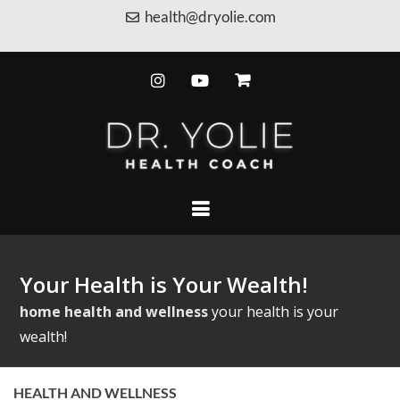
health@dryolie.com
Your Health is Your Wealth!
home
health and wellness
your health is your
wealth!
HEALTH AND WELLNESS