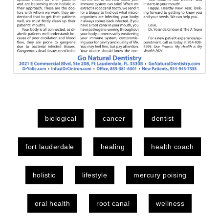
biological
cancer
dentist
fort lauderdale
healing
health coach
holistic
lifestyle
mercury poising
oral health
root canal
wellness