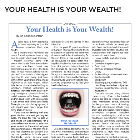
YOUR HEALTH IS YOUR WEALTH!