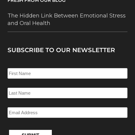
FRESH FROM OUR BLOG
The Hidden Link Between Emotional Stress
and Oral Health
SUBSCRIBE TO OUR NEWSLETTER