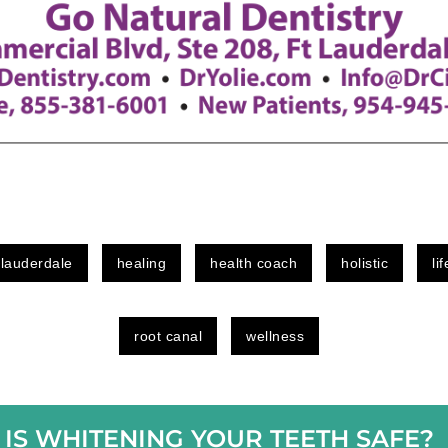
 lauderdale
healing
health coach
holistic
li
root canal
wellness
IS WHITENING YOUR TEETH SAFE?