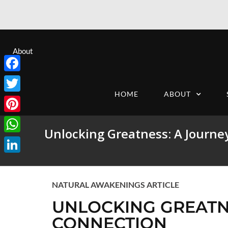
About
Facebook
HOME
ABOUT
Twitter
Pinterest
Unlocking Greatness: A Journey
WhatsApp
LinkedIn
NATURAL AWAKENINGS ARTICLE
UNLOCKING GREATNE
CONNECTION