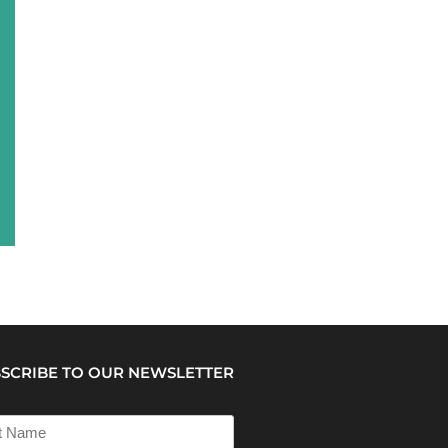
SCRIBE TO OUR NEWSLETTER