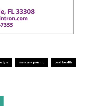
festyle
mercury poising
oral health