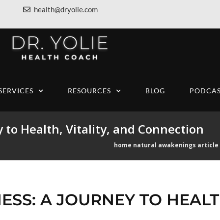
health@dryolie.com
SERVICES
RESOURCES
BLOG
PODCAS
 to Health, Vitality, and Connection
home
natural awakenings article
SS: A JOURNEY TO HEALTH