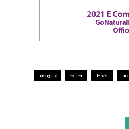
biological
cancer
dentist
fort