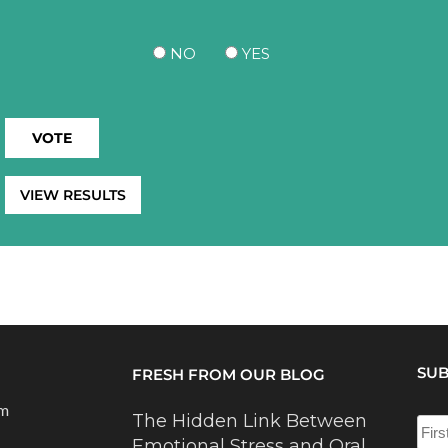
NO
YES
VIEW RESULTS
SUB
FRESH FROM OUR BLOG
om
The Hidden Link Between
Emotional Stress and Oral