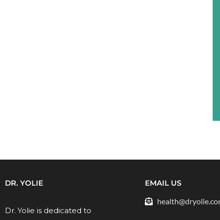
DR. YOLIE
EMAIL US
health@dryolie.c
Dr. Yolie is dedicated to