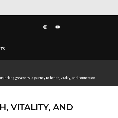
TS
unlocking greatness: a journey to health, vitality, and connection
, VITALITY, AND