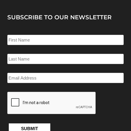
SUBSCRIBE TO OUR NEWSLETTER