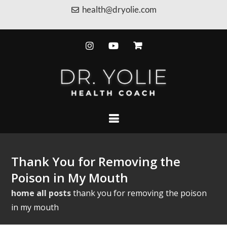
health@dryolie.com
Thank You for Removing the
Poison in My Mouth
home
all posts
thank you for removing the poison
in my mouth