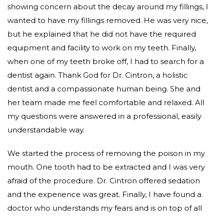
showing concern about the decay around my fillings, I
wanted to have my fillings removed. He was very nice,
but he explained that he did not have the required
equipment and facility to work on my teeth. Finally,
when one of my teeth broke off, I had to search for a
dentist again. Thank God for Dr. Cintron, a holistic
dentist and a compassionate human being. She and
her team made me feel comfortable and relaxed. All
my questions were answered in a professional, easily
understandable way.
We started the process of removing the poison in my
mouth. One tooth had to be extracted and I was very
afraid of the procedure. Dr. Cintron offered sedation
and the experience was great. Finally, I have found a
doctor who understands my fears and is on top of all