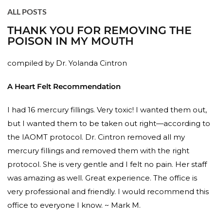
ALL POSTS
THANK YOU FOR REMOVING THE
POISON IN MY MOUTH
compiled by Dr. Yolanda Cintron
A Heart Felt Recommendation
I had 16 mercury fillings. Very toxic! I wanted them out,
but I wanted them to be taken out right—according to
the IAOMT protocol. Dr. Cintron removed all my
mercury fillings and removed them with the right
protocol. She is very gentle and I felt no pain. Her staff
was amazing as well. Great experience. The office is
very professional and friendly. I would recommend this
office to everyone I know. ~ Mark M.