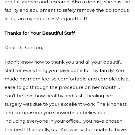
dental science and research. Also a dentist, she has the
facility and equipment to safely remove the poisonous
fillings in my mouth. ~ Margarethe R.
Thanks for Your Beautiful Staff
Dear Dr. Cintron,
I don’t know how to thank you and all your beautiful
staff for everything you have done for my family! You
made my mom feel so comfortable and completely at
ease to go through the procedure on her mouth… I
can’t believe how healthy and fast—healing her
surgery was due to your excellent work. The kindness
and compassion you showed is unbelievable…
including everyone in your office… you have chosen
the best! Thankfully, our Kris was so fortunate to have