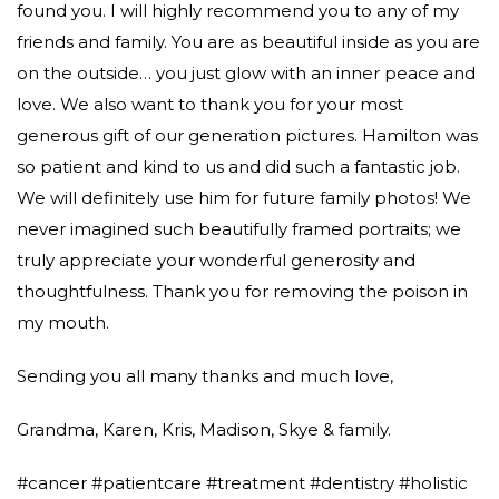
found you. I will highly recommend you to any of my
friends and family. You are as beautiful inside as you are
on the outside… you just glow with an inner peace and
love. We also want to thank you for your most
generous gift of our generation pictures. Hamilton was
so patient and kind to us and did such a fantastic job.
We will definitely use him for future family photos! We
never imagined such beautifully framed portraits; we
truly appreciate your wonderful generosity and
thoughtfulness. Thank you for removing the poison in
my mouth.
Sending you all many thanks and much love,
Grandma, Karen, Kris, Madison, Skye & family.
#cancer #patientcare #treatment #dentistry #holistic