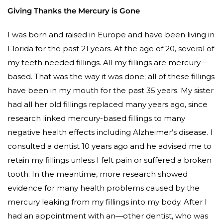
Giving Thanks the Mercury is Gone
I was born and raised in Europe and have been living in
Florida for the past 21 years. At the age of 20, several of
my teeth needed fillings. All my fillings are mercury—
based. That was the way it was done; all of these fillings
have been in my mouth for the past 35 years. My sister
had all her old fillings replaced many years ago, since
research linked mercury-based fillings to many
negative health effects including Alzheimer’s disease. I
consulted a dentist 10 years ago and he advised me to
retain my fillings unless I felt pain or suffered a broken
tooth. In the meantime, more research showed
evidence for many health problems caused by the
mercury leaking from my fillings into my body. After I
had an appointment with an—other dentist, who was