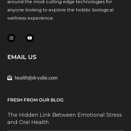
around the most cutting edge technologies for
anyone looking to explore the holistic biological
wellness experience.
EMAIL US
health@dryolie.com
FRESH FROM OUR BLOG
The Hidden Link Between Emotional Stress
and Oral Health