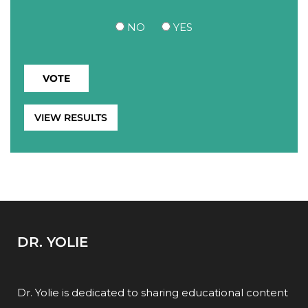
NO
YES
VIEW RESULTS
DR. YOLIE
Dr. Yolie is dedicated to sharing educational content