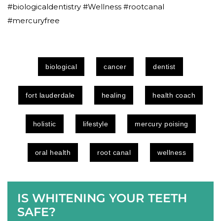
#biologicaldentistry #Wellness #rootcanal
#mercuryfree
biological
cancer
dentist
fort lauderdale
healing
health coach
holistic
lifestyle
mercury poising
oral health
root canal
wellness
IS WHITENING YOUR TEETH
SAFE?