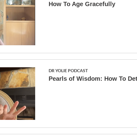
How To Age Gracefully
DR YOLIE PODCAST
Pearls of Wisdom: How To De