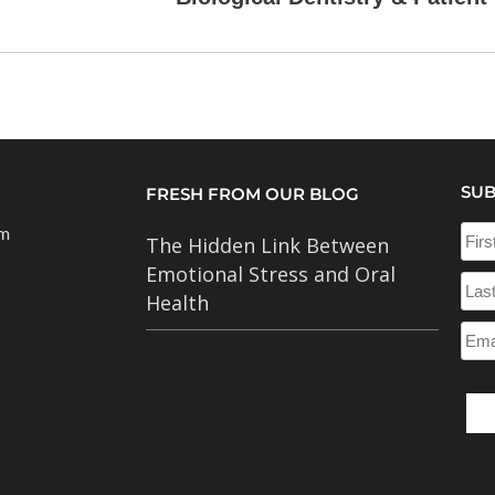
SUB
FRESH FROM OUR BLOG
om
The Hidden Link Between
Emotional Stress and Oral
Health