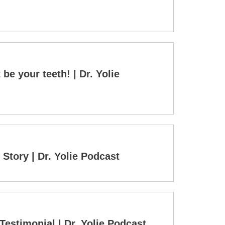
be your teeth! | Dr. Yolie
tory | Dr. Yolie Podcast
 Testimonial | Dr. Yolie Podcast