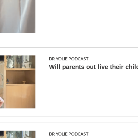
DR YOLIE PODCAST
Will parents out live their chi
DR YOLIE PODCAST