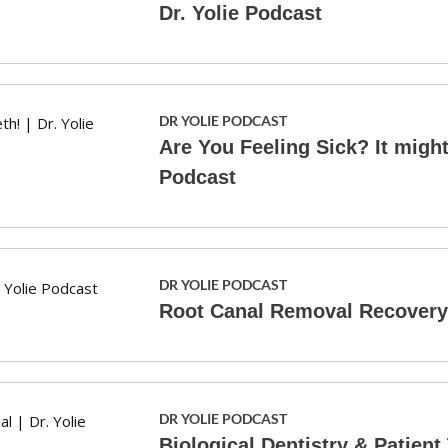
Dr. Yolie Podcast
DR YOLIE PODCAST
Are You Feeling Sick? It might 
Podcast
DR YOLIE PODCAST
Root Canal Removal Recovery S
DR YOLIE PODCAST
Biological Dentistry & Patient