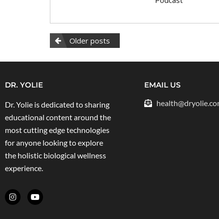
Older posts
DR. YOLIE
EMAIL US
health@dryolie.c
Dr. Yolie is dedicated to sharing
educational content around the
most cutting edge technologies
for anyone looking to explore
the holistic biological wellness
experience.