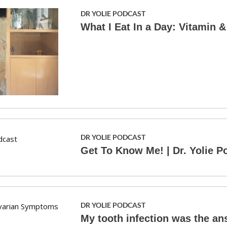
DR YOLIE PODCAST
What I Eat In a Day: Vitamin 
DR YOLIE PODCAST
Get To Know Me! | Dr. Yolie P
DR YOLIE PODCAST
My tooth infection was the a