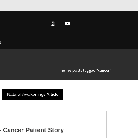
S
home
posts tagged "cancer"
Natural Awakenings Article
– Cancer Patient Story