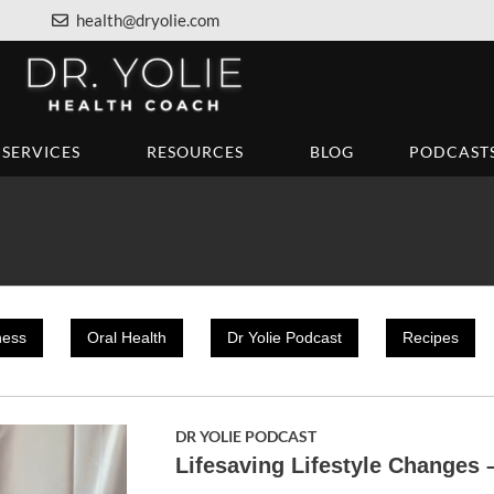
health@dryolie.com
SERVICES
RESOURCES
BLOG
PODCAST
ness
Oral Health
Dr Yolie Podcast
Recipes
DR YOLIE PODCAST
Lifesaving Lifestyle Changes 