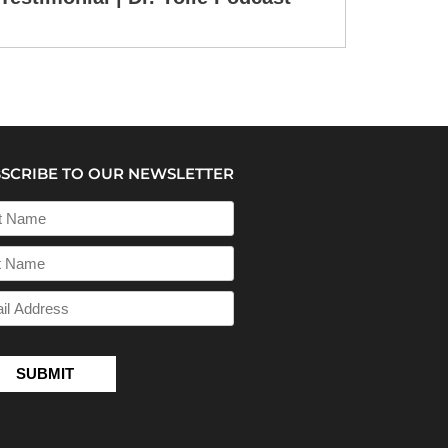
SCRIBE TO OUR NEWSLETTER