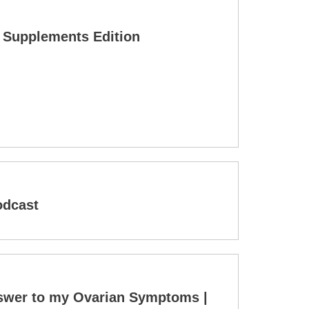
& Supplements Edition
odcast
nswer to my Ovarian Symptoms |