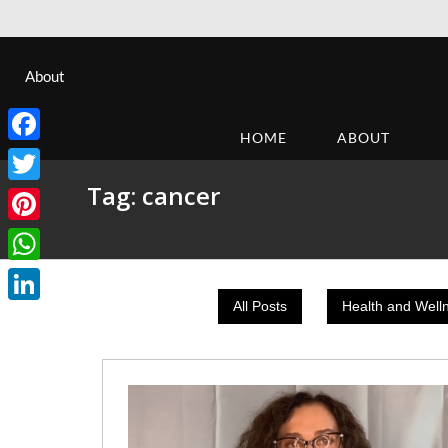
About
HOME
ABOUT
Facebook
Tag:
cancer
Twitter
Pinterest
WhatsApp
All Posts
Health and Well
LinkedIn