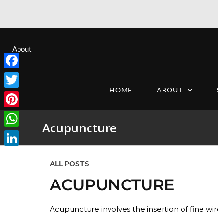
About
Facebook
HOME
ABOUT
Twitter
Pinterest
Acupuncture
WhatsApp
LinkedIn
ALL POSTS
ACUPUNCTURE
Acupuncture involves the insertion of fine wire