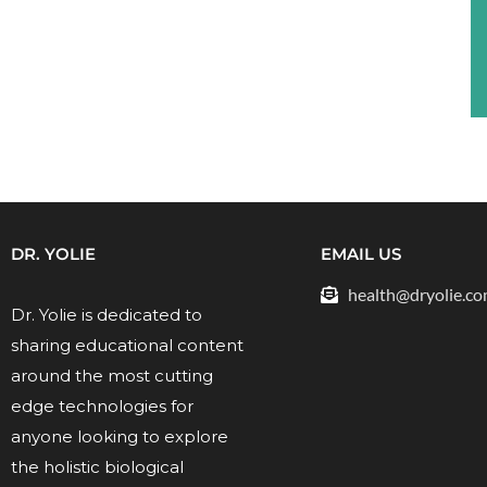
DR. YOLIE
EMAIL US
health@dryolie.c
Dr. Yolie is dedicated to
sharing educational content
around the most cutting
edge technologies for
anyone looking to explore
the holistic biological