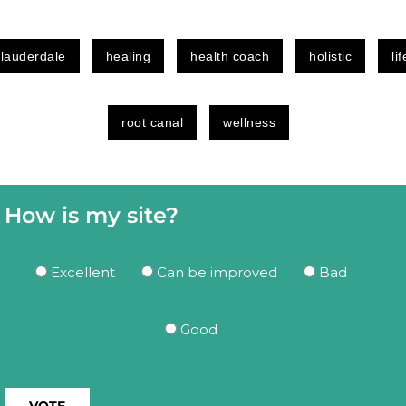
 lauderdale
healing
health coach
holistic
li
root canal
wellness
How is my site?
Excellent
Can be improved
Bad
Good