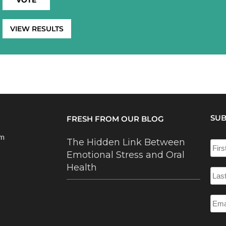
VIEW RESULTS
SUB
FRESH FROM OUR BLOG
om
The Hidden Link Between
Emotional Stress and Oral
Health