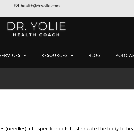
health@dryolie.com
SERVICES
RESOURCES
BLOG
PODCAS
s (needles) into specific spots to stimulate the body to heal 