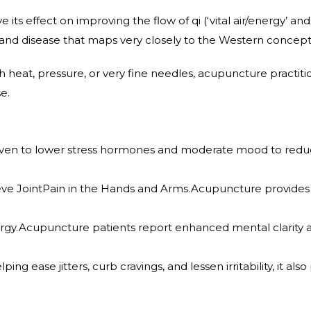
 its effect on improving the flow of qi (‘vital air/energy’ a
 and disease that maps very closely to the Western concept
h heat, pressure, or very fine needles, acupuncture practiti
e.
en to lower stress hormones and moderate mood to reduce 
e JointPain in the Hands and Arms.Acupuncture provides dr
rgy.Acupuncture patients report enhanced mental clarity a
ing ease jitters, curb cravings, and lessen irritability, it al