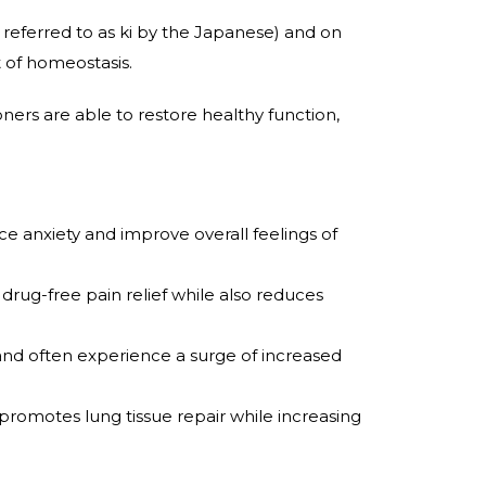
nd referred to as ki by the Japanese) and on
 of homeostasis.
oners are able to restore healthy function,
anxiety and improve overall feelings of
ug-free pain relief while also reduces
nd often experience a surge of increased
so promotes lung tissue repair while increasing