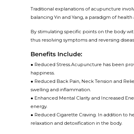
Traditional explanations of acupuncture involve
balancing Yin and Yang, a paradigm of health
By stimulating specific points on the body wit
thus resolving symptoms and reversing diseas
Benefits Include:
● Reduced Stress.Acupuncture has been prov
happiness.
● Reduced Back Pain, Neck Tension and Reliev
swelling and inflammation.
● Enhanced Mental Clarity and Increased Ene
energy.
● Reduced Cigarette Craving. In addition to help
relaxation and detoxification in the body.