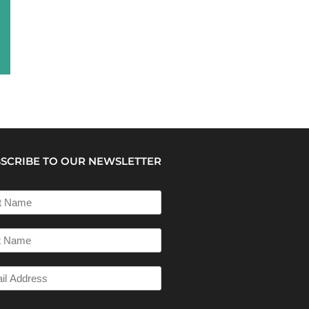
SCRIBE TO OUR NEWSLETTER