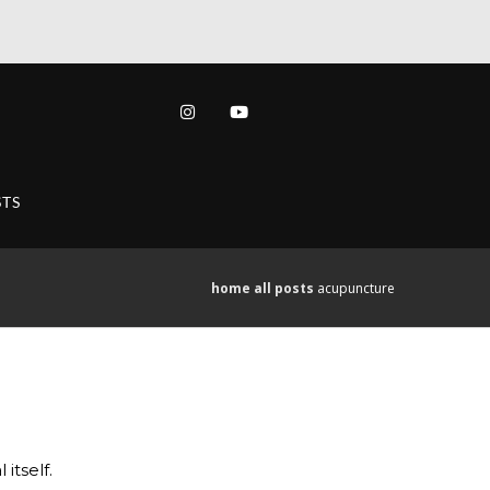
TS
home
all posts
acupuncture
itself.