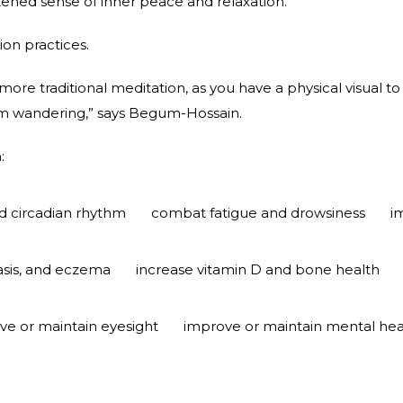
tened sense of inner peace and relaxation.
ion practices.
more traditional meditation, as you have a physical visual to
om wandering,” says Begum-Hossain.
:
 circadian rhythm
combat fatigue and drowsiness
i
iasis, and eczema
increase vitamin D and bone health
ve or maintain eyesight
improve or maintain mental hea