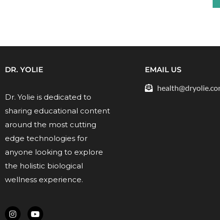
DR. YOLIE
EMAIL US
health@dryolie.c
Dr. Yolie is dedicated to
sharing educational content
around the most cutting
edge technologies for
anyone looking to explore
the holistic biological
wellness experience.