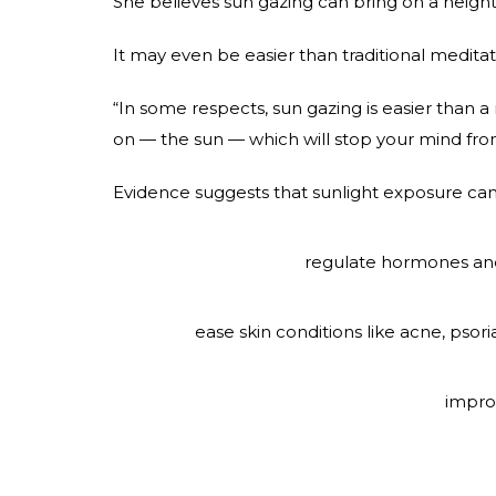
She believes sun gazing can bring on a heigh
It may even be easier than traditional meditat
“In some respects, sun gazing is easier than a 
on — the sun — which will stop your mind fr
Evidence suggests that sunlight exposure can
regulate hormones and
ease skin conditions like acne, psor
impro