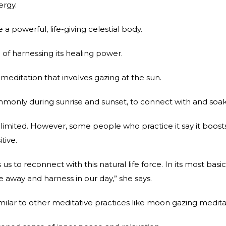
ergy.
a powerful, life-giving celestial body.
of harnessing its healing power.
meditation that involves gazing at the sun.
ommonly during sunrise and sunset, to connect with and soak 
 limited. However, some people who practice it say it boosts
tive.
us to reconnect with this natural life force. In its most basi
 away and harness in our day,” she says.
ilar to other meditative practices like moon gazing medita