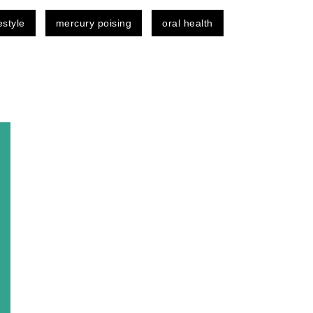
festyle
mercury poising
oral health