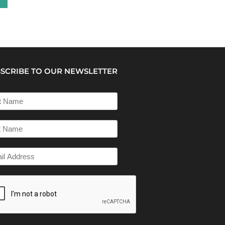
SCRIBE TO OUR NEWSLETTER