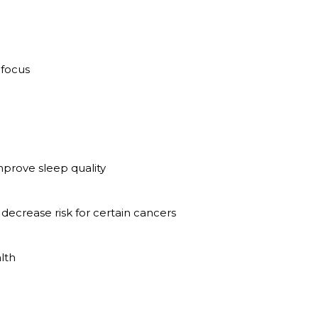
 focus
mprove sleep quality
decrease risk for certain cancers
lth