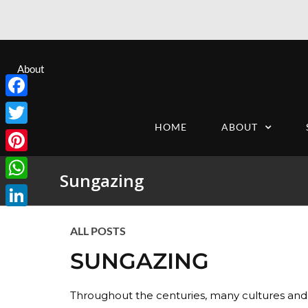
About
Facebook
HOME
ABOUT
Twitter
Pinterest
Sungazing
WhatsApp
LinkedIn
ALL POSTS
SUNGAZING
Throughout the centuries, many cultures and 