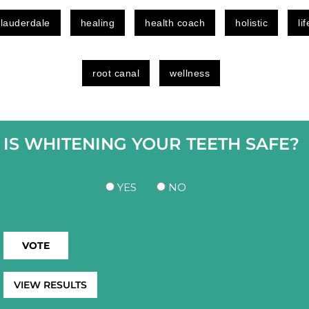
 lauderdale
healing
health coach
holistic
li
root canal
wellness
IS WHITENING YOUR TEETH SAFE?
YES
NO
VIEW RESULTS