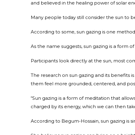
and believed in the healing power of solar en
Many people today still consider the sun to be 
According to some, sun gazing is one method 
As the name suggests, sun gazing is a form of 
Participants look directly at the sun, most c
The research on sun gazing and its benefits is
them feel more grounded, centered, and posi
“Sun gazing is a form of meditation that allows 
charged by its energy, which we can then take
According to Begum-Hossain, sun gazing is sim