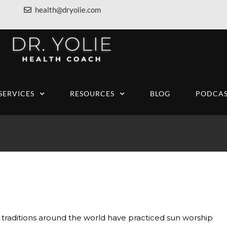
health@dryolie.com
SERVICES
RESOURCES
BLOG
PODCAS
traditions around the world have practiced sun worship