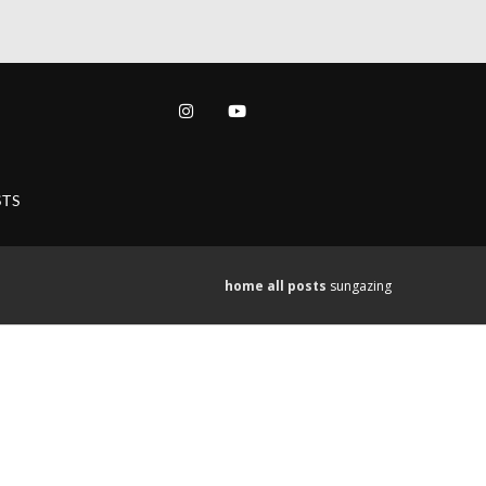
TS
home
all posts
sungazing