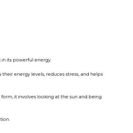
in its powerful energy.
 their energy levels, reduces stress, and helps
c form, it involves looking at the sun and being
tion.