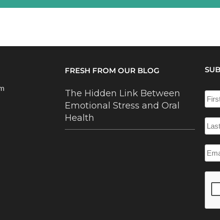
SUB
FRESH FROM OUR BLOG
om
The Hidden Link Between
Emotional Stress and Oral
Health