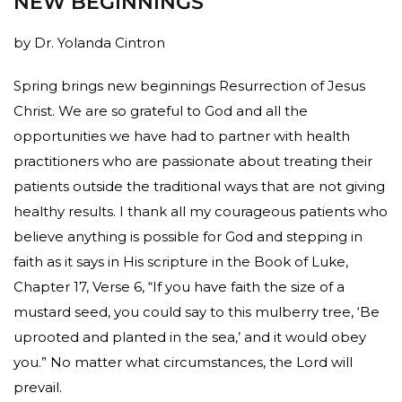
NEW BEGINNINGS
by Dr. Yolanda Cintron
Spring brings new beginnings Resurrection of Jesus
Christ. We are so grateful to God and all the
opportunities we have had to partner with health
practitioners who are passionate about treating their
patients outside the traditional ways that are not giving
healthy results. I thank all my courageous patients who
believe anything is possible for God and stepping in
faith as it says in His scripture in the Book of Luke,
Chapter 17, Verse 6, “If you have faith the size of a
mustard seed, you could say to this mulberry tree, ‘Be
uprooted and planted in the sea,’ and it would obey
you.” No matter what circumstances, the Lord will
prevail.