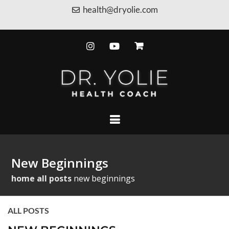
health@dryolie.com
New Beginnings
home
all posts
new beginnings
ALL POSTS