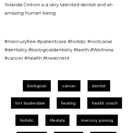
Yolanda Cintron is a very talented dentist and an
amazing human being.
#mercuryfree #patientcare #holistic #rootcanal
#dentistry #biologicaldentistry #teeth #Wellness
#cancer #health #treatment
biological
cancer
dentist
fort lauderdale
healing
health coach
holistic
lifestyle
mercury poising