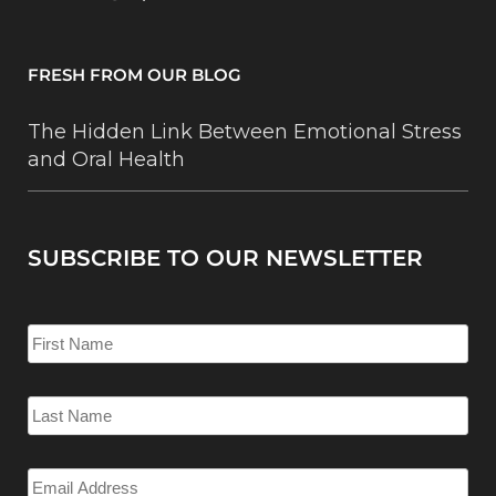
FRESH FROM OUR BLOG
The Hidden Link Between Emotional Stress
and Oral Health
SUBSCRIBE TO OUR NEWSLETTER