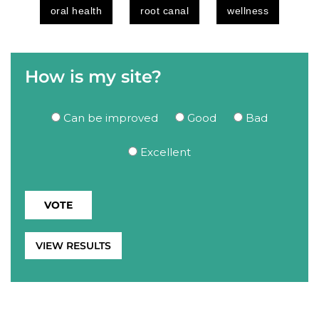
oral health
root canal
wellness
How is my site?
Can be improved
Good
Bad
Excellent
VIEW RESULTS