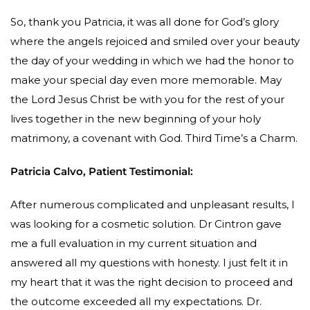
So, thank you Patricia, it was all done for God’s glory
where the angels rejoiced and smiled over your beauty
the day of your wedding in which we had the honor to
make your special day even more memorable. May
the Lord Jesus Christ be with you for the rest of your
lives together in the new beginning of your holy
matrimony, a covenant with God. Third Time’s a Charm.
Patricia Calvo, Patient Testimonial:
After numerous complicated and unpleasant results, I
was looking for a cosmetic solution. Dr Cintron gave
me a full evaluation in my current situation and
answered all my questions with honesty. I just felt it in
my heart that it was the right decision to proceed and
the outcome exceeded all my expectations. Dr.