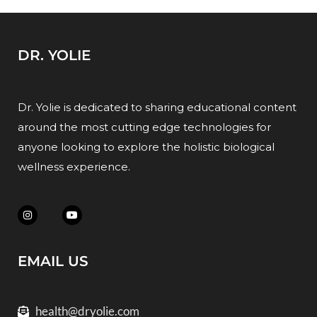
DR. YOLIE
Dr. Yolie is dedicated to sharing educational content
around the most cutting edge technologies for
anyone looking to explore the holistic biological
wellness experience.
EMAIL US
health@dryolie.com