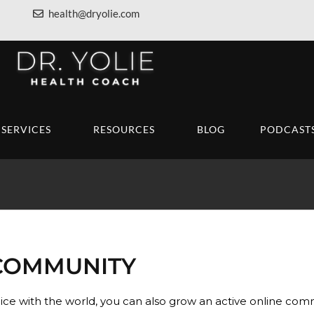
health@dryolie.com
SERVICES
RESOURCES
BLOG
PODCAST
COMMUNITY
oice with the world, you can also grow an active online co