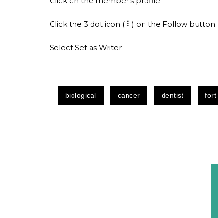
Click on the member’s profile
Click the 3 dot icon ( ⠇) on the Follow button
Select Set as Writer
biological
cancer
dentist
fort