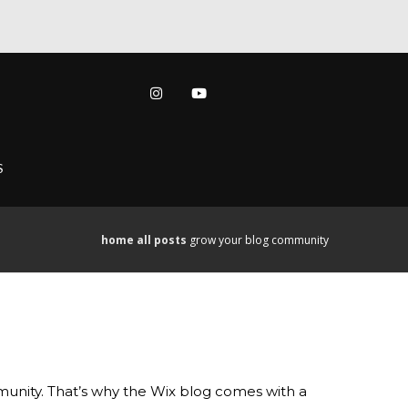
S
home
all posts
grow your blog community
mmunity. That’s why the Wix blog comes with a