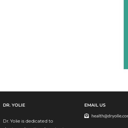
DR. YOLIE
EMAIL US
health@dryolie.c
Dr. Yolie is dedicated to