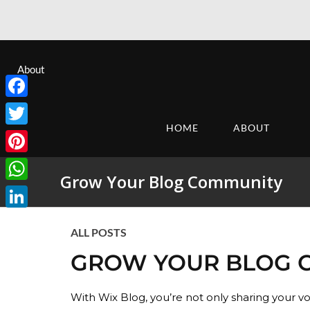
About
Facebook
HOME
ABOUT
Twitter
Pinterest
Grow Your Blog Community
WhatsApp
LinkedIn
ALL POSTS
GROW YOUR BLOG 
With Wix Blog, you’re not only sharing your v