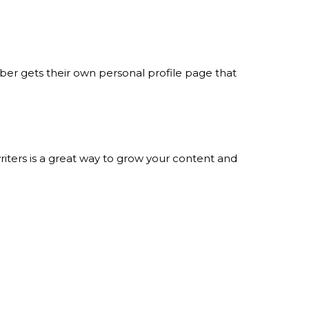
er gets their own personal profile page that
iters is a great way to grow your content and