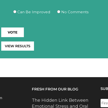
Can Be Improved
No Comments
VIEW RESULTS
SUB
FRESH FROM OUR BLOG
om
The Hidden Link Between
Emotional Stress and Oral