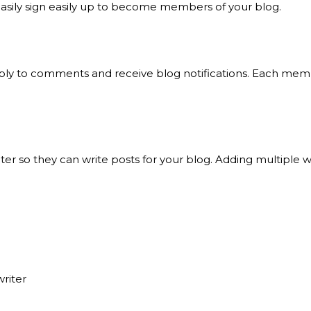
easily sign easily up to become members of your blog.
ply to comments and receive blog notifications. Each memb
r so they can write posts for your blog. Adding multiple wr
riter