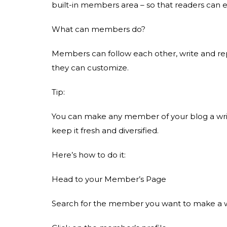
built-in members area – so that readers can 
What can members do?
Members can follow each other, write and re
they can customize.
Tip:
You can make any member of your blog a write
keep it fresh and diversified.
Here’s how to do it:
Head to your Member’s Page
Search for the member you want to make a w