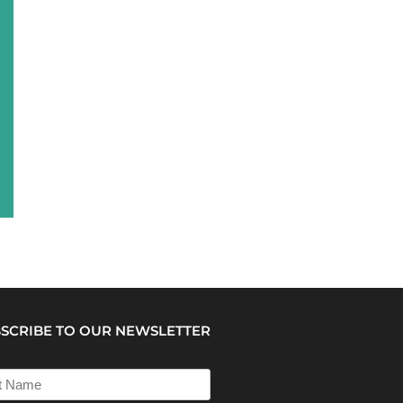
SCRIBE TO OUR NEWSLETTER