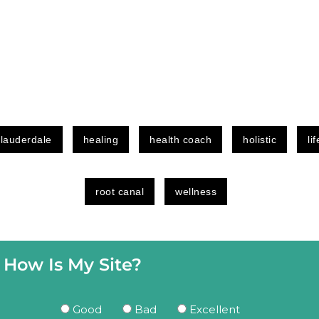
 lauderdale
healing
health coach
holistic
li
root canal
wellness
How Is My Site?
Good
Bad
Excellent