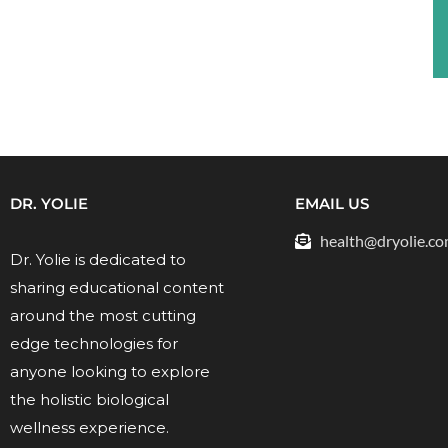
DR. YOLIE
EMAIL US
health@dryolie.c
Dr. Yolie is dedicated to
sharing educational content
around the most cutting
edge technologies for
anyone looking to explore
the holistic biological
wellness experience.