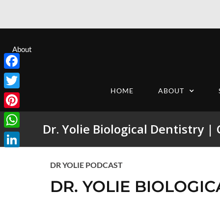
About
Facebook
HOME
ABOUT
Twitter
Pinterest
Dr. Yolie Biological Dentistry |
WhatsApp
LinkedIn
DR YOLIE PODCAST
DR. YOLIE BIOLOGIC