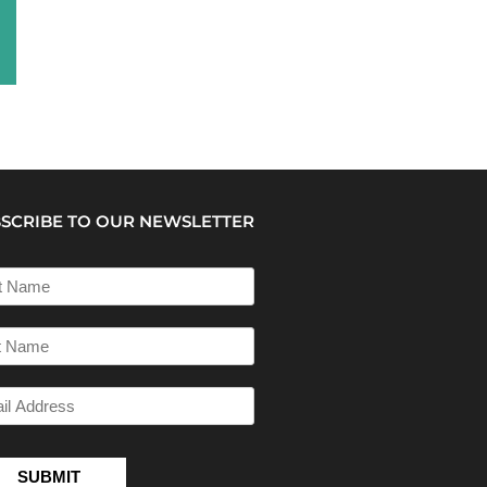
SCRIBE TO OUR NEWSLETTER