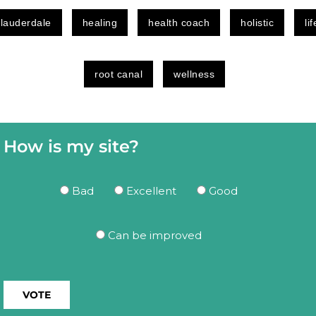
 lauderdale
healing
health coach
holistic
li
root canal
wellness
How is my site?
Bad
Excellent
Good
Can be improved