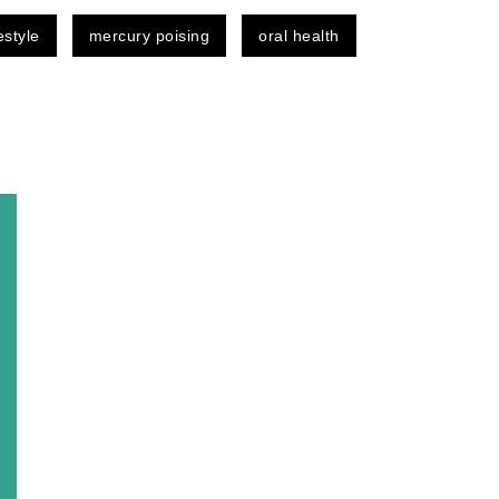
festyle
mercury poising
oral health