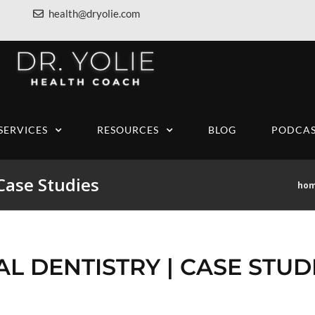
health@dryolie.com
SERVICES
RESOURCES
BLOG
PODCAS
 Case Studies
ho
AL DENTISTRY | CASE STUD