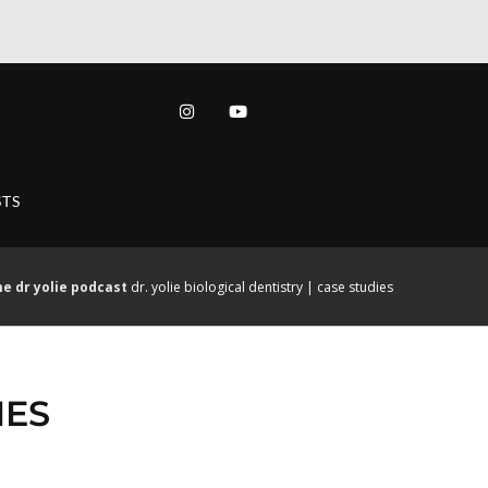
TS
me
dr yolie podcast
dr. yolie biological dentistry | case studies
IES