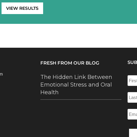
VIEW RESULTS
SUB
FRESH FROM OUR BLOG
om
The Hidden Link Between
Emotional Stress and Oral
Health