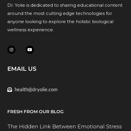
Dr. Yolie is dedicated to sharing educational content
around the most cutting edge technologies for
anyone looking to explore the holistic biological
wellness experience.
EMAIL US
health@dryolie.com
FRESH FROM OUR BLOG
The Hidden Link Between Emotional Stress