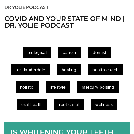
DR YOLIE PODCAST
COVID AND YOUR STATE OF MIND |
DR. YOLIE PODCAST
biological
cancer
dentist
fort lauderdale
healing
health coach
holistic
lifestyle
mercury poising
oral health
root canal
wellness
IS WHITENING YOUR TEETH