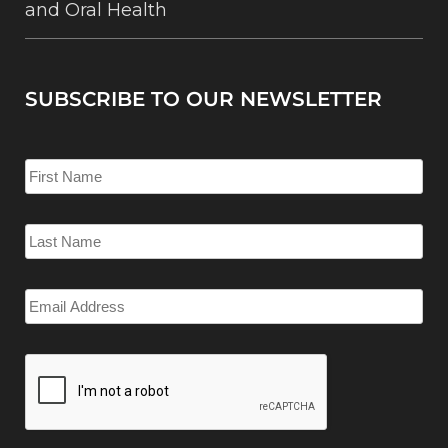
and Oral Health
SUBSCRIBE TO OUR NEWSLETTER