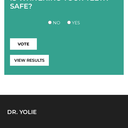
SAFE?
NO
YES
VIEW RESULTS
DR. YOLIE