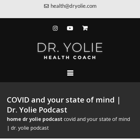
health@dryolie.com
COVID and your state of mind |
Dr. Yolie Podcast
home
dr yolie podcast
covid and your state of mind
| dr. yolie podcast