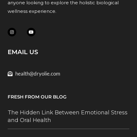
anyone looking to explore the holistic biological
wellness experience.
EMAIL US
health@dryolie.com
FRESH FROM OUR BLOG
The Hidden Link Between Emotional Stress
and Oral Health