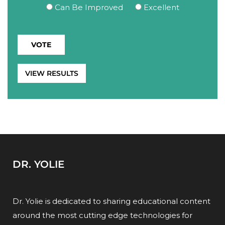
Can Be Improved
Excellent
VIEW RESULTS
DR. YOLIE
Dr. Yolie is dedicated to sharing educational content
around the most cutting edge technologies for