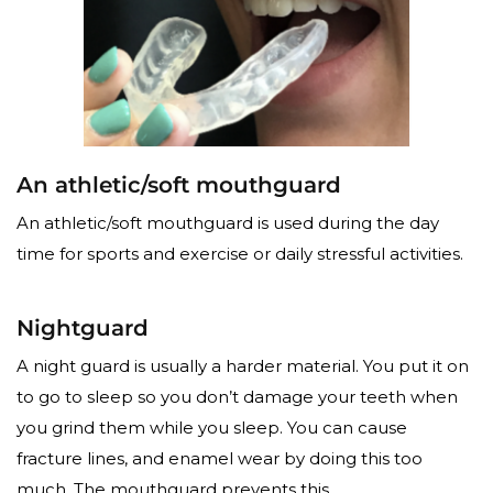
An athletic/soft mouthguard
An athletic/soft mouthguard is used during the day
time for sports and exercise or daily stressful activities.
Nightguard
A night guard is usually a harder material. You put it on
to go to sleep so you don’t damage your teeth when
you grind them while you sleep. You can cause
fracture lines, and enamel wear by doing this too
much. The mouthguard prevents this.