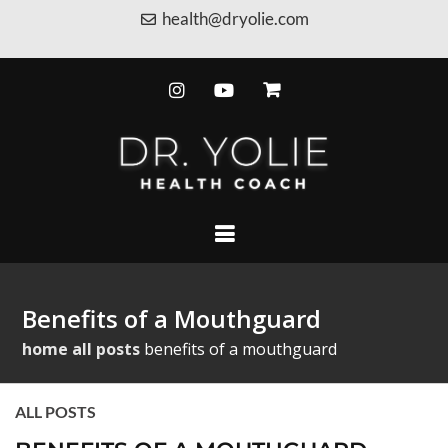
health@dryolie.com
Benefits of a Mouthguard
home
all posts
benefits of a mouthguard
ALL POSTS