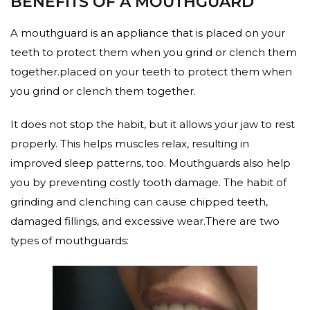
BENEFITS OF A MOUTHGUARD
A mouthguard is an appliance that is placed on your
teeth to protect them when you grind or clench them
together.placed on your teeth to protect them when
you grind or clench them together.
It does not stop the habit, but it allows your jaw to rest
properly. This helps muscles relax, resulting in
improved sleep patterns, too. Mouthguards also help
you by preventing costly tooth damage. The habit of
grinding and clenching can cause chipped teeth,
damaged fillings, and excessive wear.There are two
types of mouthguards: