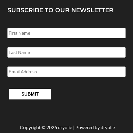
SUBSCRIBE TO OUR NEWSLETTER
Copyright © 2026 dryolie | Powered by dryolie