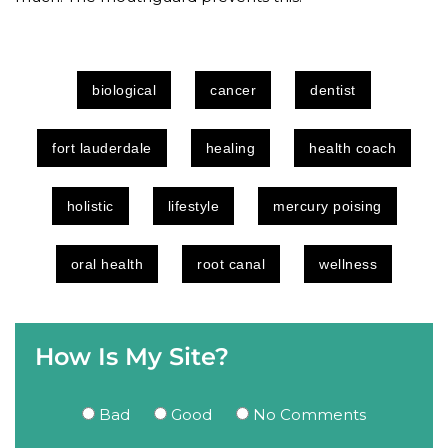
biological
cancer
dentist
fort lauderdale
healing
health coach
holistic
lifestyle
mercury poising
oral health
root canal
wellness
How Is My Site?
Bad
Good
No Comments