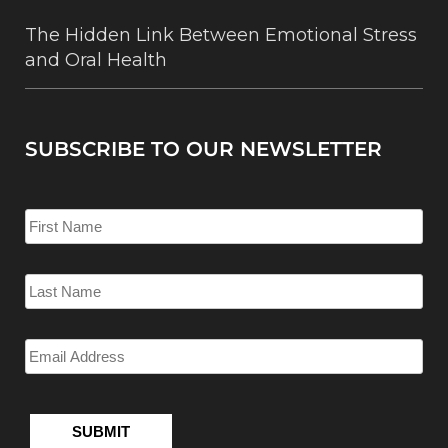
The Hidden Link Between Emotional Stress
and Oral Health
SUBSCRIBE TO OUR NEWSLETTER