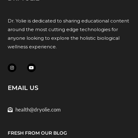
Dr. Yolie is dedicated to sharing educational content
around the most cutting edge technologies for
anyone looking to explore the holistic biological
wellness experience.
EMAIL US
health@dryolie.com
FRESH FROM OUR BLOG