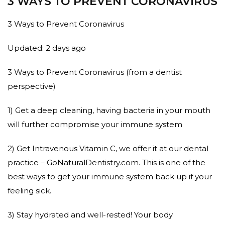
3 WAYS TO PREVENT CORONAVIRUS
3 Ways to Prevent Coronavirus
Updated: 2 days ago
3 Ways to Prevent Coronavirus (from a dentist
perspective)
1) Get a deep cleaning, having bacteria in your mouth
will further compromise your immune system
2) Get Intravenous Vitamin C, we offer it at our dental
practice – GoNaturalDentistry.com. This is one of the
best ways to get your immune system back up if your
feeling sick.
3) Stay hydrated and well-rested! Your body