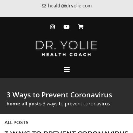
health@dryolie.com
3 Ways to Prevent Coronavirus
home
all posts
3 ways to prevent coronavirus
ALL POSTS