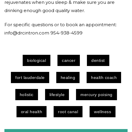
rejuvenates when you sleep & make sure you are
drinking enough good quality water.
For specific questions or to book an appointment:
info@drcintron.com 954-938-4599
biological
cancer
dentist
fort lauderdale
healing
health coach
holistic
lifestyle
mercury poising
oral health
root canal
wellness