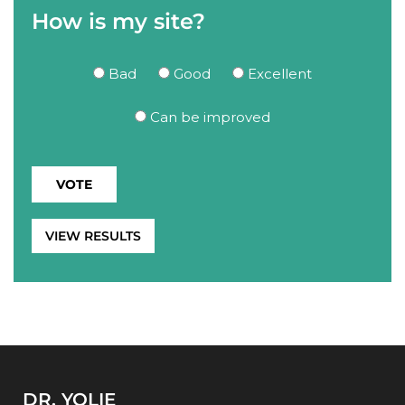
How is my site?
Bad
Good
Excellent
Can be improved
VIEW RESULTS
DR. YOLIE